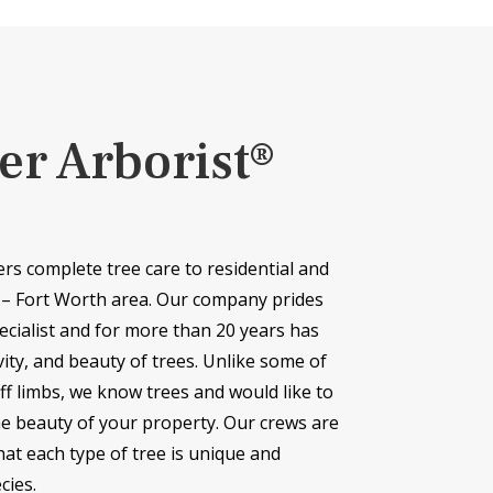
er Arborist®
ers complete tree care to residential and
 – Fort Worth area. Our company prides
ecialist and for more than 20 years has
vity, and beauty of trees. Unlike some of
f limbs, we know trees and would like to
he beauty of your property. Our crews are
at each type of tree is unique and
cies.