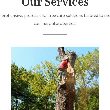
Our Services
prehensive, professional tree care solutions tailored to th
commercial properties.