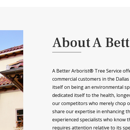
About A Bett
A Better Arborist® Tree Service off
commercial customers in the Dallas
itself on being an environmental sp
dedicated itself to the health, longe
our competitors who merely chop of
share our expertise in enhancing t
experienced specialists who know th
requires attention relative to its spe