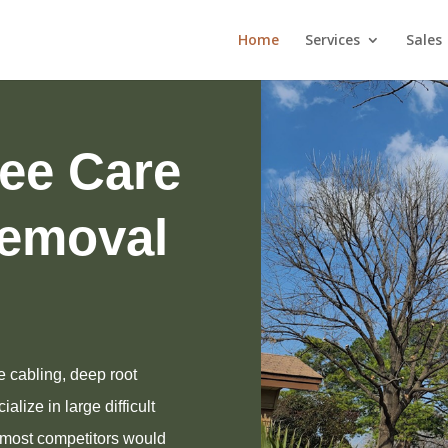
Home
Services
Sales
ree Care
emoval
e cabling, deep root
alize in large difficult
t most competitors would