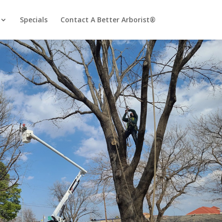
Specials
Contact A Better Arborist®