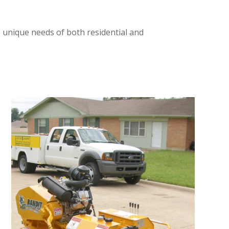
e unique needs of both residential and