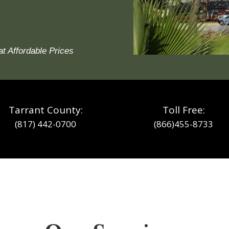
at Affordable Prices
Tarrant County:
Toll Free:
(817) 442-0700
(866)455-8733