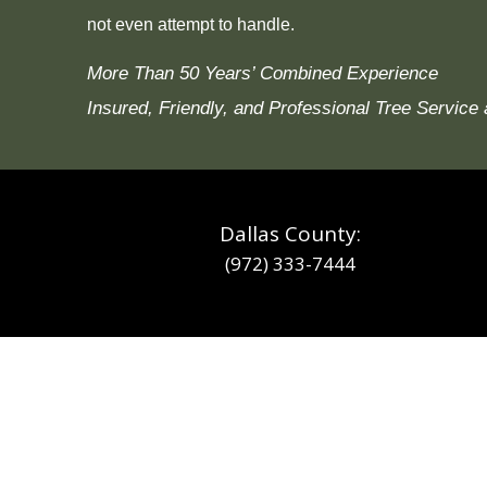
not even attempt to handle.
More Than 50 Years’ Combined Experience
Insured, Friendly, and Professional Tree Service 
Dallas County:
(972) 333-7444