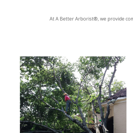
At A Better Arborist®, we provide com