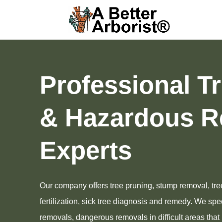
Professional T
& Hazardous R
Experts
Our company offers tree pruning, stump removal, tre
fertilization, sick tree diagnosis and remedy. We speci
removals, dangerous removals in difficult areas tha