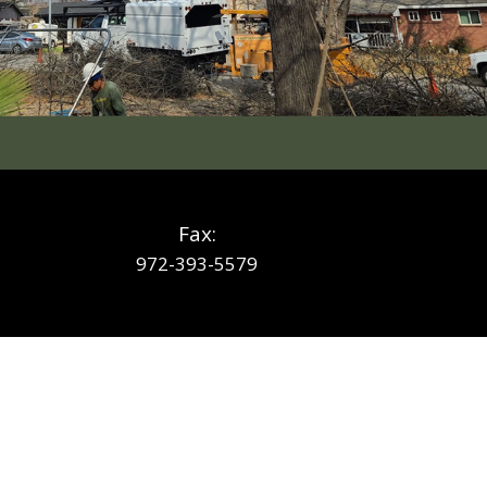
Fax:
972-393-5579